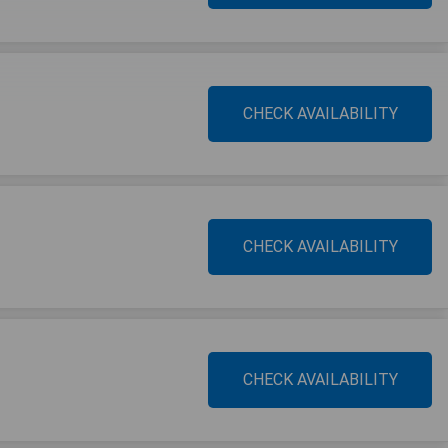
CHECK AVAILABILITY
CHECK AVAILABILITY
CHECK AVAILABILITY