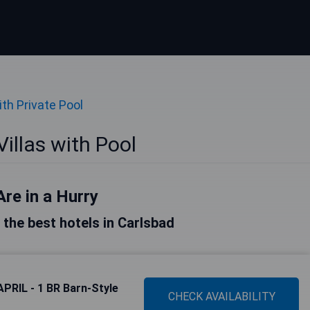
ith Private Pool
illas with Pool
Are in a Hurry
f the best hotels in Carlsbad
APRIL - 1 BR Barn-Style
CHECK AVAILABILITY