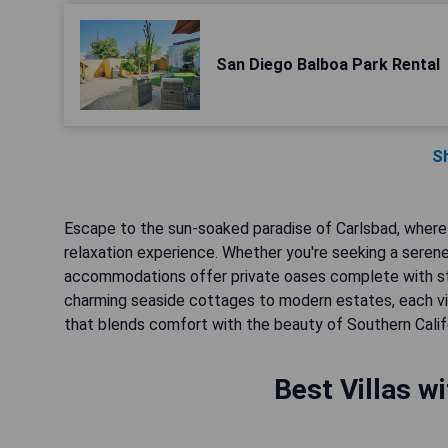
San Diego Balboa Park Rental
S
Escape to the sun-soaked paradise of Carlsbad, where l
relaxation experience. Whether you're seeking a serene
accommodations offer private oases complete with st
charming seaside cottages to modern estates, each vil
that blends comfort with the beauty of Southern Califo
Best Villas w