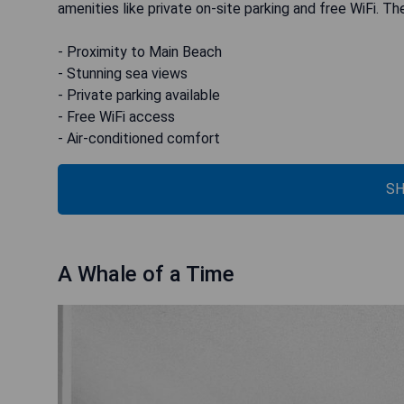
amenities like private on-site parking and free WiFi. Th
- Proximity to Main Beach
- Stunning sea views
- Private parking available
- Free WiFi access
- Air-conditioned comfort
SH
A Whale of a Time