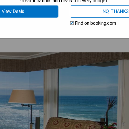
Great locations and deals for every budget.
View Deals
NO, THANKS
OW PRICES
Find on booking.com