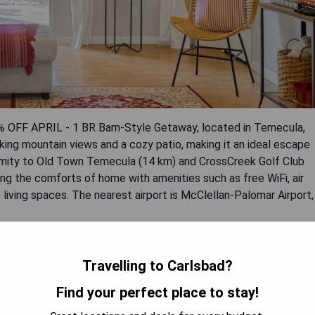
5% OFF APRIL - 1 BR Barn-Style Getaway, located in Temecula,
king mountain views and a cozy patio, making it an ideal escape
oximity to Old Town Temecula (14 km) and CrossCreek Golf Club
hing the comforts of home with amenities such as free WiFi, air
 living spaces. The nearest airport is McClellan-Palomar Airport,
Travelling to Carlsbad?
Find your perfect place to stay!