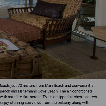
a Beach, just 70 meters from Main Beach and conveniently
 Beach and Fisherman's Cove Beach. The air-conditioned
th satellite flat-screen TV, an equipped kitchen, and two
 enjoy stunning sea views from the balcony, along with