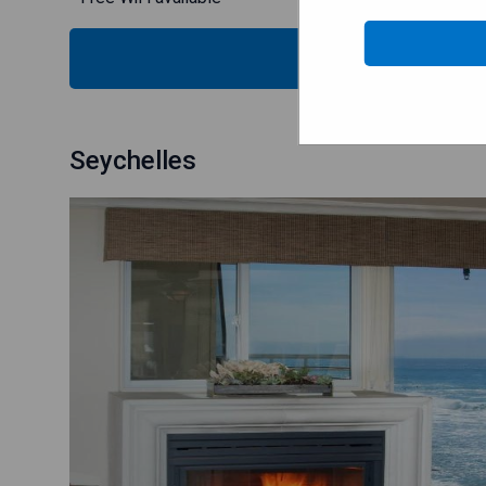
SH
Seychelles