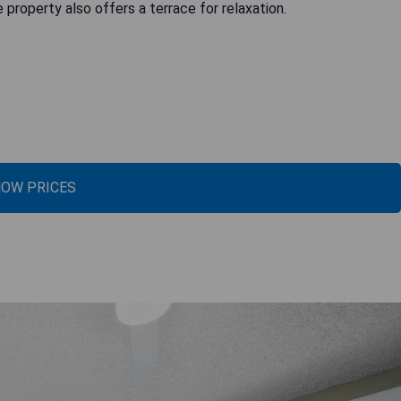
e property also offers a terrace for relaxation.
OW PRICES