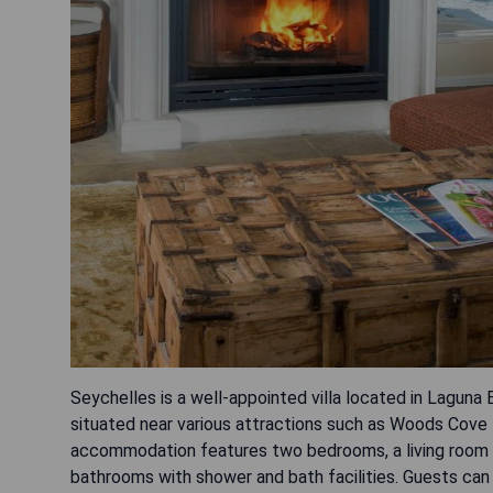
Seychelles is a well-appointed villa located in Lagun
situated near various attractions such as Woods Cove
accommodation features two bedrooms, a living room wi
bathrooms with shower and bath facilities. Guests can