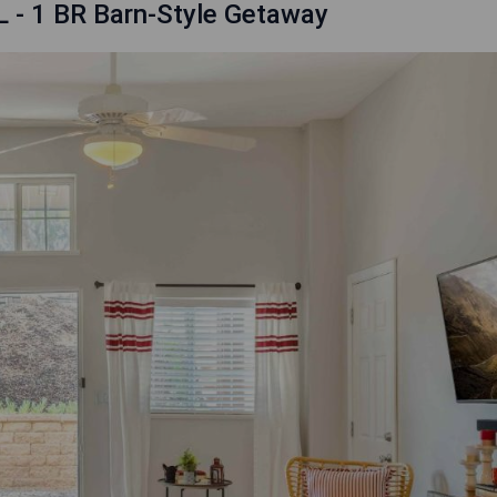
L - 1 BR Barn-Style Getaway