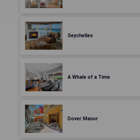
Seychelles
A Whale of a Time
Dover Manor