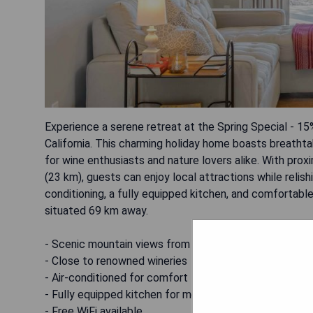
Experience a serene retreat at the Spring Special - 1
California. This charming holiday home boasts breathta
for wine enthusiasts and nature lovers alike. With pr
(23 km), guests can enjoy local attractions while relis
conditioning, a fully equipped kitchen, and comfortable
situated 69 km away.
- Scenic mountain views from the patio
- Close to renowned wineries
- Air-conditioned for comfort
- Fully equipped kitchen for meal preparation
- Free WiFi available