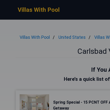
Villas With Pool
Villas With Pool
United States
Villas W
Carlsbad V
If You 
Here’s a quick list o
Spring Special - 15 PCNT OFF 
Getaway