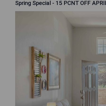
Spring Special - 15 PCNT OFF APRI