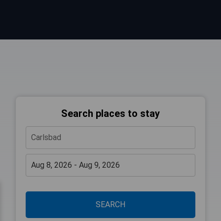
Search places to stay
SEARCH