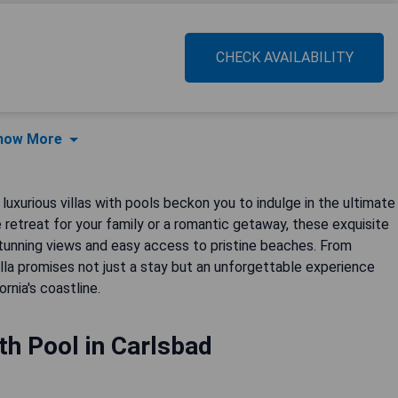
CHECK AVAILABILITY
how More
uxurious villas with pools beckon you to indulge in the ultimate
 retreat for your family or a romantic getaway, these exquisite
unning views and easy access to pristine beaches. From
la promises not just a stay but an unforgettable experience
rnia's coastline.
ith Pool in Carlsbad