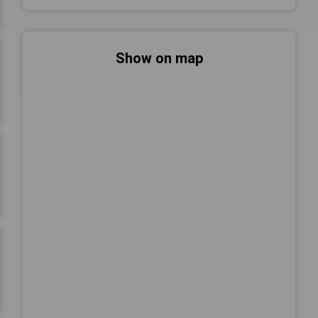
Show on map