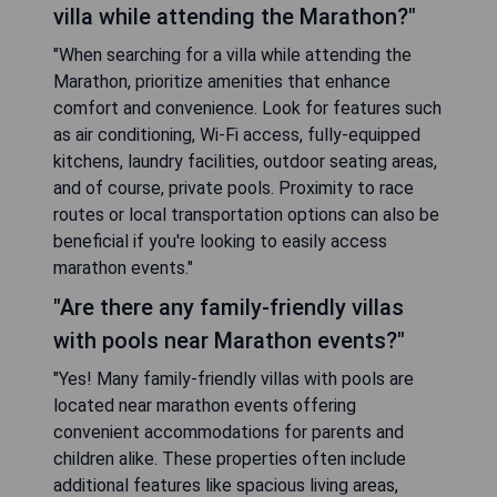
villa while attending the Marathon?"
"When searching for a villa while attending the
Marathon, prioritize amenities that enhance
comfort and convenience. Look for features such
as air conditioning, Wi-Fi access, fully-equipped
kitchens, laundry facilities, outdoor seating areas,
and of course, private pools. Proximity to race
routes or local transportation options can also be
beneficial if you're looking to easily access
marathon events."
"Are there any family-friendly villas
with pools near Marathon events?"
"Yes! Many family-friendly villas with pools are
located near marathon events offering
convenient accommodations for parents and
children alike. These properties often include
additional features like spacious living areas,