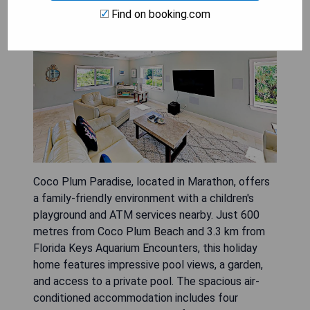
Find on booking.com
Coco Plum Paradise, located in Marathon, offers
a family-friendly environment with a children's
playground and ATM services nearby. Just 600
metres from Coco Plum Beach and 3.3 km from
Florida Keys Aquarium Encounters, this holiday
home features impressive pool views, a garden,
and access to a private pool. The spacious air-
conditioned accommodation includes four