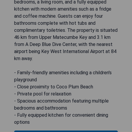
bedrooms, a living room, and a fully equipped
kitchen with modern amenities such as a fridge
and coffee machine. Guests can enjoy four
bathrooms complete with hot tubs and
complimentary toiletries. The property is situated
46 km from Upper Matecumbe Key and 3.1 km
from A Deep Blue Dive Center, with the nearest
airport being Key West International Airport at 84
km away.
- Family-friendly amenities including a children's
playground
- Close proximity to Coco Plum Beach
- Private pool for relaxation
- Spacious accommodation featuring multiple
bedrooms and bathrooms
- Fully equipped kitchen for convenient dining
options