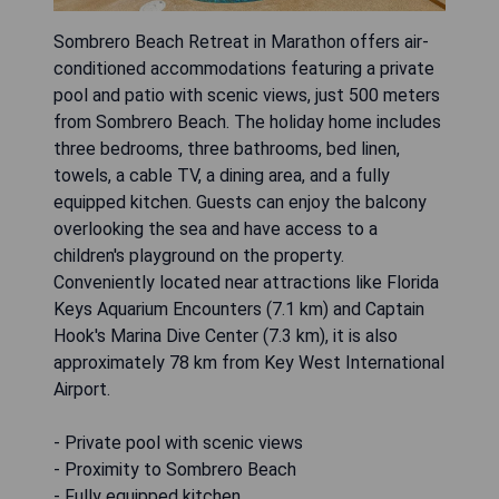
Sombrero Beach Retreat in Marathon offers air-
conditioned accommodations featuring a private
pool and patio with scenic views, just 500 meters
from Sombrero Beach. The holiday home includes
three bedrooms, three bathrooms, bed linen,
towels, a cable TV, a dining area, and a fully
equipped kitchen. Guests can enjoy the balcony
overlooking the sea and have access to a
children's playground on the property.
Conveniently located near attractions like Florida
Keys Aquarium Encounters (7.1 km) and Captain
Hook's Marina Dive Center (7.3 km), it is also
approximately 78 km from Key West International
Airport.
- Private pool with scenic views
- Proximity to Sombrero Beach
- Fully equipped kitchen