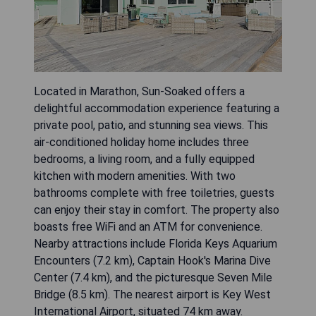
Located in Marathon, Sun-Soaked offers a
delightful accommodation experience featuring a
private pool, patio, and stunning sea views. This
air-conditioned holiday home includes three
bedrooms, a living room, and a fully equipped
kitchen with modern amenities. With two
bathrooms complete with free toiletries, guests
can enjoy their stay in comfort. The property also
boasts free WiFi and an ATM for convenience.
Nearby attractions include Florida Keys Aquarium
Encounters (7.2 km), Captain Hook's Marina Dive
Center (7.4 km), and the picturesque Seven Mile
Bridge (8.5 km). The nearest airport is Key West
International Airport, situated 74 km away.