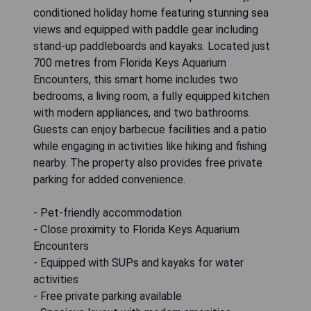
conditioned holiday home featuring stunning sea
views and equipped with paddle gear including
stand-up paddleboards and kayaks. Located just
700 metres from Florida Keys Aquarium
Encounters, this smart home includes two
bedrooms, a living room, a fully equipped kitchen
with modern appliances, and two bathrooms.
Guests can enjoy barbecue facilities and a patio
while engaging in activities like hiking and fishing
nearby. The property also provides free private
parking for added convenience.
- Pet-friendly accommodation
- Close proximity to Florida Keys Aquarium
Encounters
- Equipped with SUPs and kayaks for water
activities
- Free private parking available