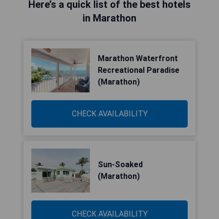
Here’s a quick list of the best hotels
in Marathon
Marathon Waterfront
Recreational Paradise
(Marathon)
CHECK AVAILABILITY
Sun-Soaked
(Marathon)
CHECK AVAILABILITY