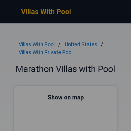
Villas With Pool
Villas With Pool
United States
Villas With Private Pool
Marathon Villas with Pool
Show on map