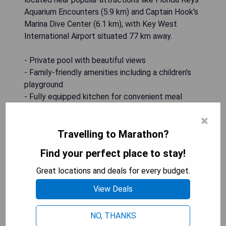
Aquarium Encounters (5.9 km) and Captain Hook's
Marina Dive Center (6.1 km), with Key West
International Airport situated 77 km away.
- Private pool with beautiful views
- Family-friendly amenities including a children's
playground
- Fully equipped kitchen for convenient meal
preparation
×
- Proximity to local attractions and dive centers
Travelling to Marathon?
- Free WiFi throughout the property
Find your perfect place to stay!
SHOW PRICES
Great locations and deals for every budget.
View Deals
Coco Plum Paradise (Marathon)
NO, THANKS