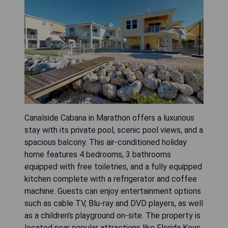
Canalside Cabana in Marathon offers a luxurious
stay with its private pool, scenic pool views, and a
spacious balcony. This air-conditioned holiday
home features 4 bedrooms, 3 bathrooms
equipped with free toiletries, and a fully equipped
kitchen complete with a refrigerator and coffee
machine. Guests can enjoy entertainment options
such as cable TV, Blu-ray and DVD players, as well
as a children's playground on-site. The property is
located near popular attractions like Florida Keys