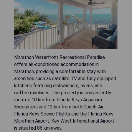
Marathon Waterfront Recreational Paradise
offers air-conditioned accommodation in
Marathon, providing a comfortable stay with
amenities such as satellite TV and fully equipped
kitchens featuring dishwashers, ovens, and
coffee machines. The property is conveniently
located 10 km from Florida Keys Aquarium
Encounters and 12 km from both Conch-Air
Florida Keys Scenic Flights and the Florida Keys
Marathon Airport. Key West International Airport
is situated 86 km away.