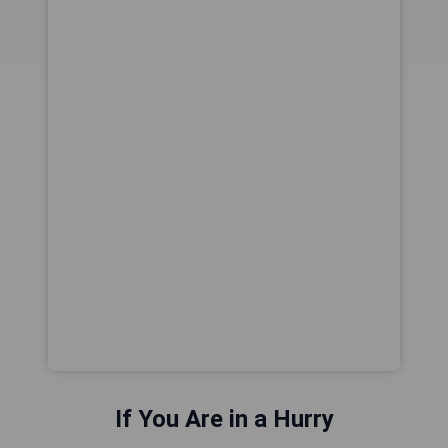
If You Are in a Hurry