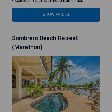
- Spacious layout with modern amenities
SHOW PRICES
Sombrero Beach Retreat
(Marathon)