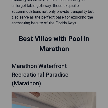
unforgettable getaway, these exquisite
accommodations not only provide tranquility but
also serve as the perfect base for exploring the
enchanting beauty of the Florida Keys.
Best Villas with Pool in
Marathon
Marathon Waterfront
Recreational Paradise
(Marathon)