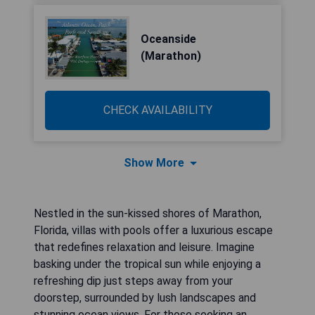
Oceanside
(Marathon)
CHECK AVAILABILITY
Show More
Nestled in the sun-kissed shores of Marathon,
Florida, villas with pools offer a luxurious escape
that redefines relaxation and leisure. Imagine
basking under the tropical sun while enjoying a
refreshing dip just steps away from your
doorstep, surrounded by lush landscapes and
stunning ocean views. For those seeking an