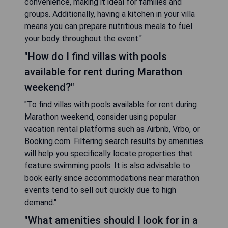
convenience, making it ideal for families and
groups. Additionally, having a kitchen in your villa
means you can prepare nutritious meals to fuel
your body throughout the event."
"How do I find villas with pools
available for rent during Marathon
weekend?"
"To find villas with pools available for rent during
Marathon weekend, consider using popular
vacation rental platforms such as Airbnb, Vrbo, or
Booking.com. Filtering search results by amenities
will help you specifically locate properties that
feature swimming pools. It is also advisable to
book early since accommodations near marathon
events tend to sell out quickly due to high
demand."
"What amenities should I look for in a