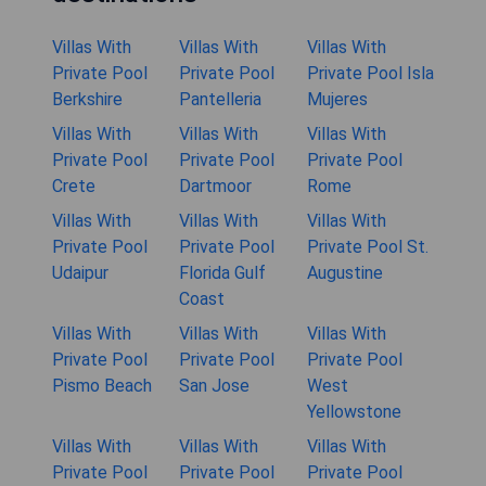
Villas With
Villas With
Villas With
Private Pool
Private Pool
Private Pool Isla
Berkshire
Pantelleria
Mujeres
Villas With
Villas With
Villas With
Private Pool
Private Pool
Private Pool
Crete
Dartmoor
Rome
Villas With
Villas With
Villas With
Private Pool
Private Pool
Private Pool St.
Udaipur
Florida Gulf
Augustine
Coast
Villas With
Villas With
Villas With
Private Pool
Private Pool
Private Pool
Pismo Beach
San Jose
West
Yellowstone
Villas With
Villas With
Villas With
Private Pool
Private Pool
Private Pool