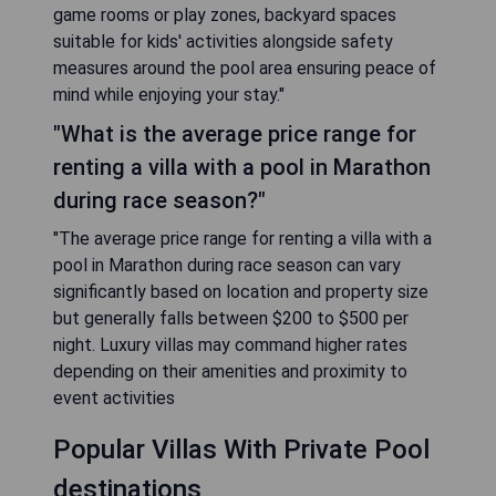
game rooms or play zones, backyard spaces
suitable for kids' activities alongside safety
measures around the pool area ensuring peace of
mind while enjoying your stay."
"What is the average price range for
renting a villa with a pool in Marathon
during race season?"
"The average price range for renting a villa with a
pool in Marathon during race season can vary
significantly based on location and property size
but generally falls between $200 to $500 per
night. Luxury villas may command higher rates
depending on their amenities and proximity to
event activities
Popular Villas With Private Pool
destinations