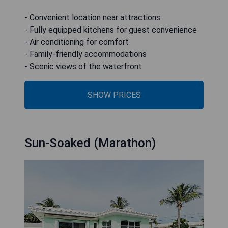
- Convenient location near attractions
- Fully equipped kitchens for guest convenience
- Air conditioning for comfort
- Family-friendly accommodations
- Scenic views of the waterfront
SHOW PRICES
Sun-Soaked (Marathon)