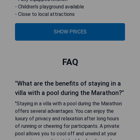
- Children's playground available
- Close to local attractions
SHOW PRICES
FAQ
"What are the benefits of staying in a
villa with a pool during the Marathon?"
"Staying in a villa with a pool during the Marathon
offers several advantages. You can enjoy the
luxury of privacy and relaxation after long hours
of running or cheering for participants. A private
pool allows you to cool off and unwind at your