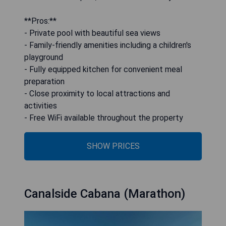
**Pros:**
- Private pool with beautiful sea views
- Family-friendly amenities including a children's
playground
- Fully equipped kitchen for convenient meal
preparation
- Close proximity to local attractions and
activities
- Free WiFi available throughout the property
SHOW PRICES
Canalside Cabana (Marathon)