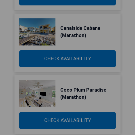
Canalside Cabana
(Marathon)
CHECK AVAILABILITY
Coco Plum Paradise
(Marathon)
CHECK AVAILABILITY