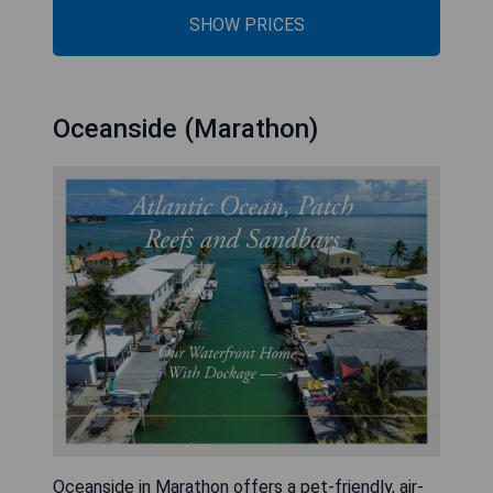
SHOW PRICES
Oceanside (Marathon)
Oceanside in Marathon offers a pet-friendly, air-